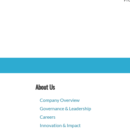
About Us
Company Overview
Governance & Leadership
Careers
Innovation & Impact