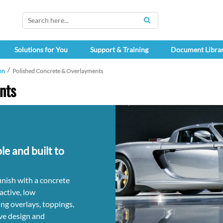
SEARCH
Solutions for You
Support & Training
Document Libra
on
Polished Concrete & Overlayments
nts
le and built to
finish with a concrete
active, low
ng overlays, toppings,
ve design and