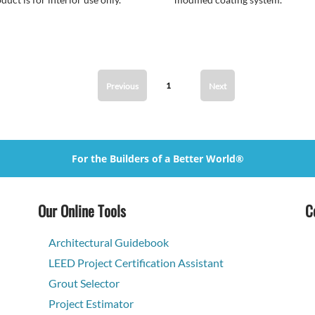
1
Previous
Next
For the Builders of a Better World®
Our Online Tools
C
Architectural Guidebook
LEED Project Certification Assistant
Grout Selector
Project Estimator