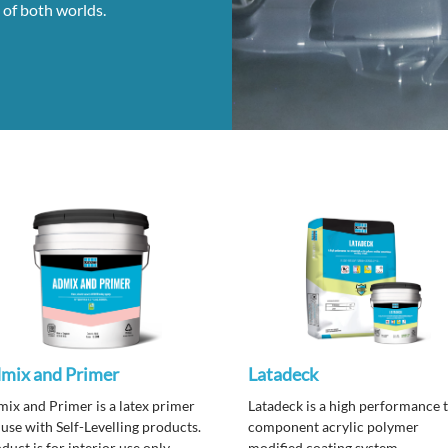
 of both worlds.
mix and Primer
Latadeck
ix and Primer is a latex primer
Latadeck is a high performance 
 use with Self-Levelling products.
component acrylic polymer
duct is for interior use only.
modified coating system.