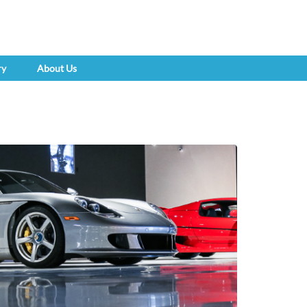
ry
About Us