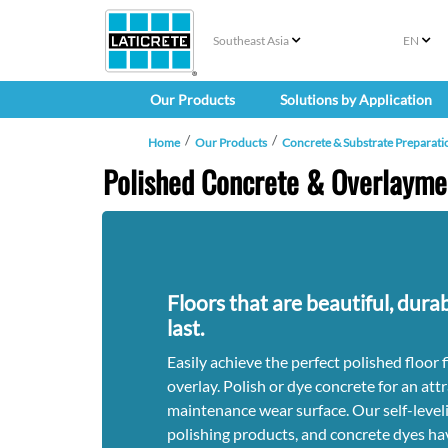
Southeast Asia
EN
Our Products
Solutions by Application
Home
Our Products
Concrete & Substrate Preparati
Polished Concrete & Overlayme
Floors that are beautiful, durab
last.
Easily achieve the perfect polished floor 
overlay. Polish or dye concrete for an attr
maintenance wear surface. Our self-leveli
polishing products, and concrete dyes ha