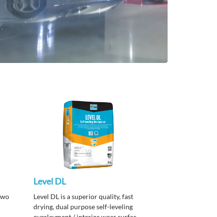
Level DL
two
Level DL is a superior quality, fast
drying, dual purpose self-leveling
overlayment / interior wear surface