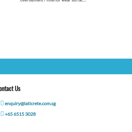
topping that can be accented with a
wide variety of coloring systems &
finishes.
ontact Us
enquiry@laticrete.com.sg
+65 6515 3028