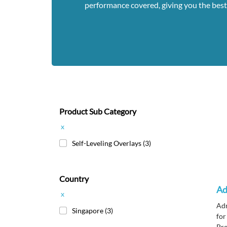
performance covered, giving you the best
Product Sub Category
x
Self-Leveling Overlays
(3)
Country
Ad
x
Adm
Singapore
(3)
for
Pro