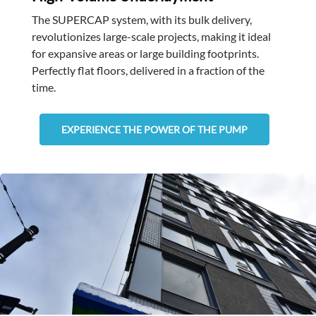
The SUPERCAP system, with its bulk delivery,
revolutionizes large-scale projects, making it ideal
for expansive areas or large building footprints.
Perfectly flat floors, delivered in a fraction of the
time.
EXPERIENCE THE POWER OF THE PUMP