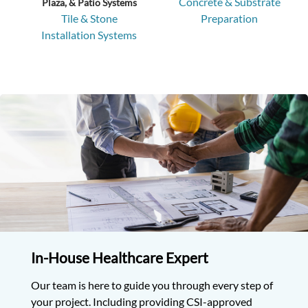
Concrete & Substrate
Plaza, & Patio Systems
Tile & Stone
Preparation
Installation Systems
In-House Healthcare
Expert
Our team is here to guide you through every step of
your project. Including providing CSI-approved