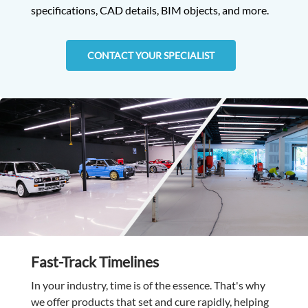
specifications, CAD details, BIM objects, and more.
CONTACT YOUR SPECIALIST
Fast-Track Timelines
In your industry, time is of the essence. That's why
we offer products that set and cure rapidly, helping