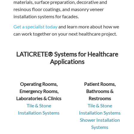
materials, surface preparation, decorative and
resinous floor coatings, and masonry veneer
installation systems for facades.
Get a specialist today
and
learn more about how we
can work together on your next healthcare project.
LATICRETE® Systems for Healthcare
Applications
Operating Rooms,
Patient Rooms,
Emergency Rooms,
Bathrooms &
Laboratories & Clinics
Restrooms
Tile & Stone
Tile & Stone
Installation Systems
Installation Systems
Shower Installation
Systems