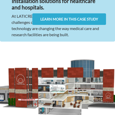
Installation solutions for healthcare
and hospitals
.
At LATICRETE, we understand the unique
LEARN MORE IN THIS CASE STUDY
challenges of this industry. Advances in healthcare
technology are changing the way medical care and
research facilities are being built.