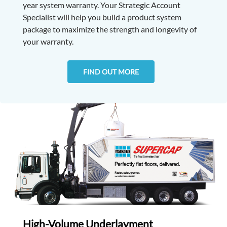
year system warranty. Your Strategic Account
Specialist will help you build a product system
package to maximize the strength and longevity of
your warranty.
FIND OUT MORE
High-Volume Underlayment