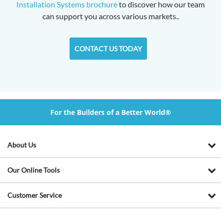
Installation Systems brochure
to discover how our team
can support you across various markets..
CONTACT US TODAY
For the Builders of a Better World®
About Us
Our Online Tools
Customer Service