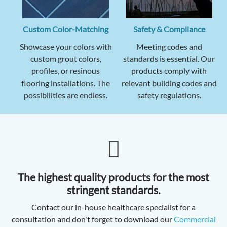
Custom Color-Matching
Safety & Compliance
Showcase your colors with
Meeting codes and
custom grout colors,
standards is essential. Our
profiles, or resinous
products comply with
flooring installations. The
relevant building codes and
possibilities are endless.
safety regulations.
The highest quality products for the most
stringent standards.
Contact our in-house healthcare specialist for a
consultation and don't forget to download our
Commercial