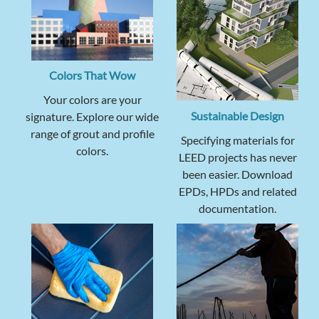
Colors That Wow
Your colors are your
Sustainable Design
signature. Explore our wide
range of grout and profile
Specifying materials for
colors.
LEED projects has never
been easier. Download
EPDs, HPDs and related
documentation.