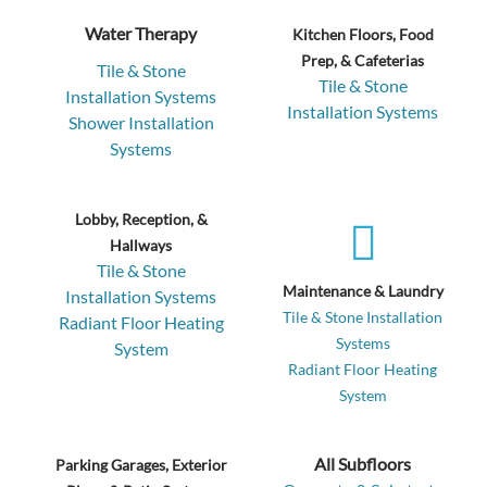
Water Therapy
Kitchen Floors, Food
Prep, & Cafeterias
Tile & Stone
Tile & Stone
Installation Systems
Installation Systems
Shower Installation
Systems
Lobby, Reception, &
Hallways
Tile & Stone
Maintenance & Laundry
Installation Systems
Tile & Stone Installation
Radiant Floor Heating
Systems
System
Radiant Floor Heating
System
All Subfloors
Parking Garages, Exterior