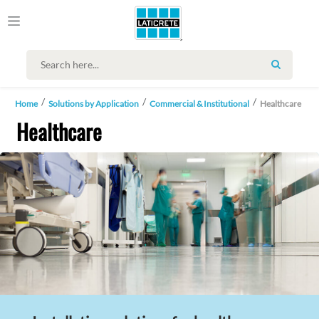
SEARCH
Home
Solutions by Application
Commercial & Institutional
Healthcare
Healthcare