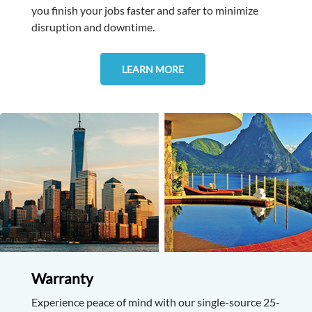
you finish your jobs faster and safer to minimize
disruption and downtime.
LEARN MORE
Warranty
Experience peace of mind with our single-source 25-