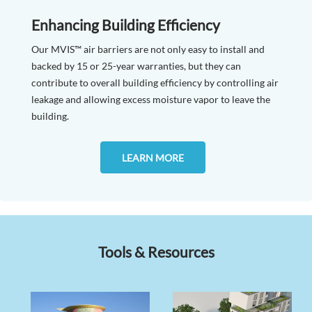
Enhancing Building Efficiency
Our MVIS™ air barriers are not only easy to install and
backed by 15 or 25-year warranties, but they can
contribute to overall building efficiency by controlling air
leakage and allowing excess moisture vapor to leave the
building.
LEARN MORE
Tools & Resources