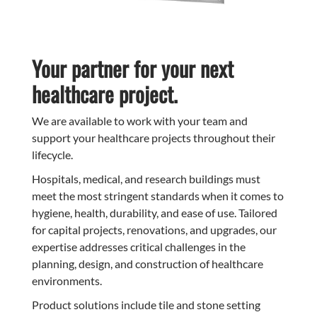
Your partner for your next
healthcare project.
We are available to work with your team and
support your healthcare projects throughout their
lifecycle.
Hospitals, medical, and research buildings must
meet the most stringent standards when it comes to
hygiene, health, durability, and ease of use. Tailored
for capital projects, renovations, and upgrades, our
expertise addresses critical challenges in the
planning, design, and construction of healthcare
environments.
Product solutions include tile and stone setting