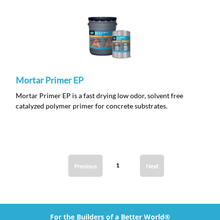
Mortar Primer EP
Mortar Primer EP is a fast drying low odor, solvent free
catalyzed polymer primer for concrete substrates.
1
Previous
Next
For the Builders of a Better World®