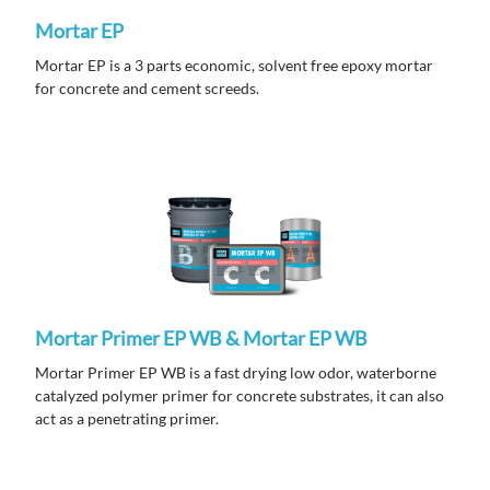
Mortar EP
Mortar EP is a 3 parts economic, solvent free epoxy mortar
for concrete and cement screeds.
Mortar Primer EP WB & Mortar EP WB
Mortar
Primer EP WB is a fast drying low odor, waterborne
catalyzed polymer primer for concrete substrates, it can also
act as a penetrating primer.