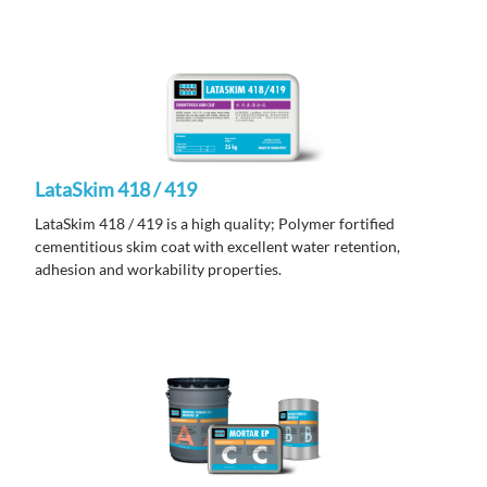
LataSkim 418 / 419
LataSkim 418 / 419 is a high quality; Polymer fortified
cementitious skim coat with excellent water retention,
adhesion and workability properties.