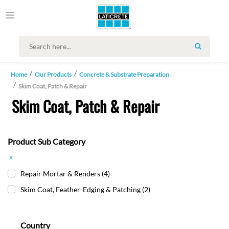
SEARCH
Home
Our Products
Concrete & Substrate Preparation
Skim Coat, Patch & Repair
Skim Coat, Patch & Repair
Product Sub Category
x
Repair Mortar & Renders
(4)
Skim Coat, Feather-Edging & Patching
(2)
Country