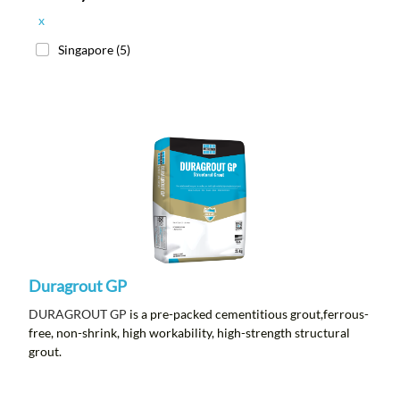
x
Singapore
(5)
Duragrout GP
DURAGROUT GP
is a pre-packed cementitious grout,ferrous-
free, non-shrink, high workability, high-strength structural
grout.