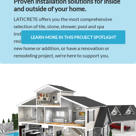
Proven installation solutions for inside
and outside of your home
.
LATICRETE offers you the most comprehensive
selection of tile, stone, shower, pool and spa
installation products available for virtually any
LEARN MORE IN THIS PROJECT SPOTLIGHT
residential application. Whether you are building a
new home or addition, or have a renovation or
remodeling project, we’re here to support you.