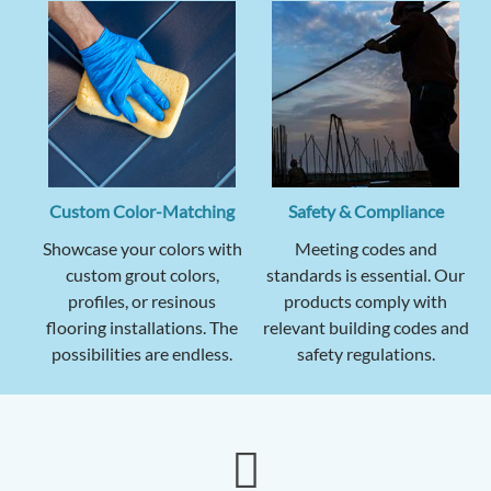
Custom Color-Matching
Safety & Compliance
Showcase your colors with
Meeting codes and
custom grout colors,
standards is essential. Our
profiles, or resinous
products comply with
flooring installations. The
relevant building codes and
possibilities are endless.
safety regulations.