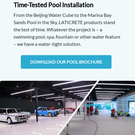
Time-Tested Pool Installation
From the Beijing Water Cube to the Marina Bay
Sands Pool in the Sky, LATICRETE products stand
the test of time. Whatever the project is – a
swimming pool, spa, fountain or other water feature
– we have a water-tight solution.
DOWNLOAD OUR POOL BROCHURE