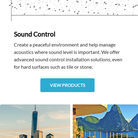
Sound Control
Create a peaceful environment and help manage
acoustics where sound level is important. We offer
advanced sound control installation solutions, even
for hard surfaces such as tile or stone.
VIEW PRODUCTS