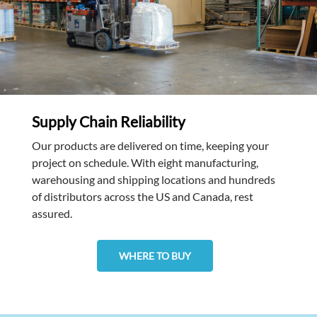
Supply Chain Reliability
Our products are delivered on time, keeping your
project on schedule. With eight manufacturing,
warehousing and shipping locations and hundreds
of distributors across the US and Canada, rest
assured.
WHERE TO BUY