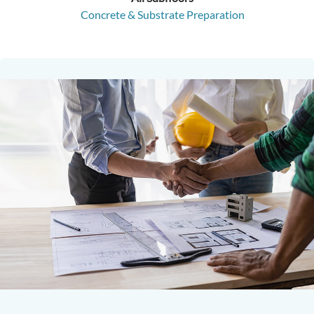
Concrete & Substrate Preparation