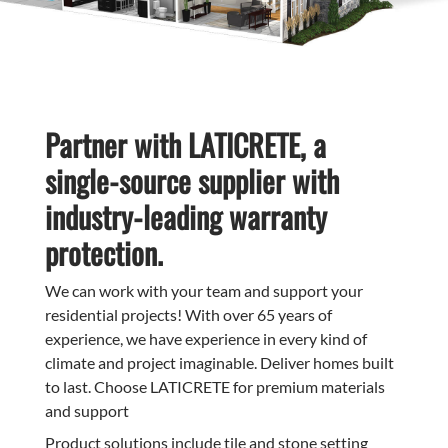
Partner with LATICRETE, a
single-source supplier with
industry-leading warranty
protection.
We can work with your team and support your
residential projects! With over 65 years of
experience, we have experience in every kind of
climate and project imaginable. Deliver homes built
to last. Choose LATICRETE for premium materials
and support
Product solutions include tile and stone setting