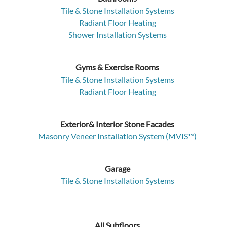
Tile & Stone Installation Systems
Radiant Floor Heating
Shower Installation Systems
Gyms & Exercise Rooms
Tile & Stone Installation Systems
Radiant Floor Heating
Exterior& Interior Stone Facades
Masonry Veneer Installation System (MVIS™)
Garage
Tile & Stone Installation Systems
All Subfloors