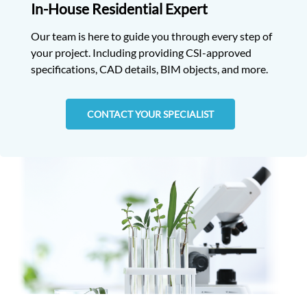
In-House Residential Expert
Our team is here to guide you through every step of
your project. Including providing CSI-approved
specifications, CAD details, BIM objects, and more.
CONTACT YOUR SPECIALIST