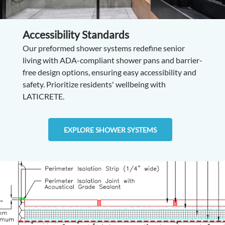
Accessibility Standards
Our preformed shower systems redefine senior
living with ADA-compliant shower pans and barrier-
free design options, ensuring easy accessibility and
safety. Prioritize residents' wellbeing with
LATICRETE.
EXPLORE SHOWER SYSTEMS