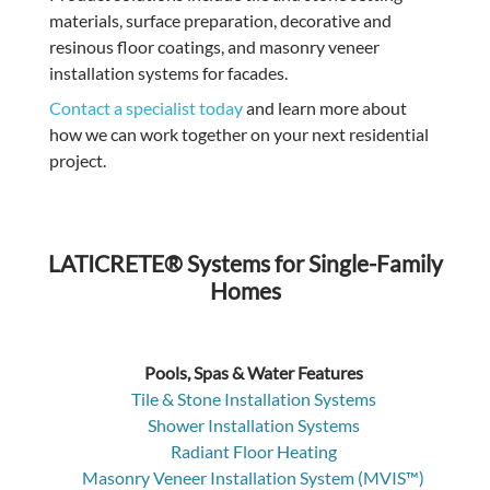
materials, surface preparation, decorative and
resinous floor coatings, and masonry veneer
installation systems for facades.
Contact a specialist today
and learn more about
how we can work together on your next residential
project.
LATICRETE® Systems for Single-Family
Homes
Pools, Spas & Water Features
Tile & Stone Installation Systems
Shower Installation Systems
Radiant Floor Heating
Masonry Veneer Installation System (MVIS™)