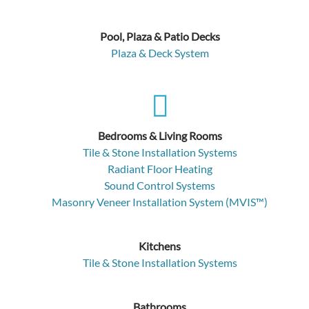
Pool, Plaza & Patio Decks
Plaza & Deck System
Bedrooms & Living Rooms
Tile & Stone Installation Systems
Radiant Floor Heating
Sound Control Systems
Masonry Veneer Installation System (MVIS™)
Kitchens
Tile & Stone Installation Systems
Bathrooms