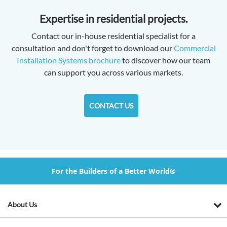
Expertise in residential projects.
Contact our in-house residential specialist for a
consultation and don't forget to download our
Commercial
Installation Systems brochure
to discover how our team
can support you across various markets.
CONTACT US
For the Builders of a Better World®
About Us