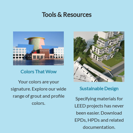
Tools & Resources
Colors That Wow
Your colors are your
Sustainable Design
signature. Explore our wide
range of grout and profile
Specifying materials for
colors.
LEED projects has never
been easier. Download
EPDs, HPDs and related
documentation.