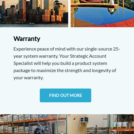
Warranty
Experience peace of mind with our single-source 25-
year system warranty. Your Strategic Account
Specialist will help you build a product system
package to maximize the strength and longevity of
your warranty.
FIND OUT MORE