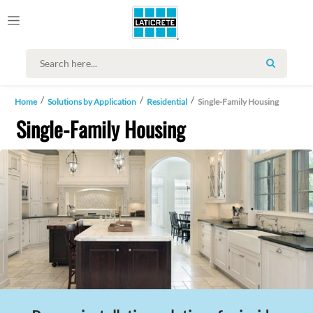
SEARCH
Home
Solutions by Application
Residential
Single-Family Housing
Single-Family Housing