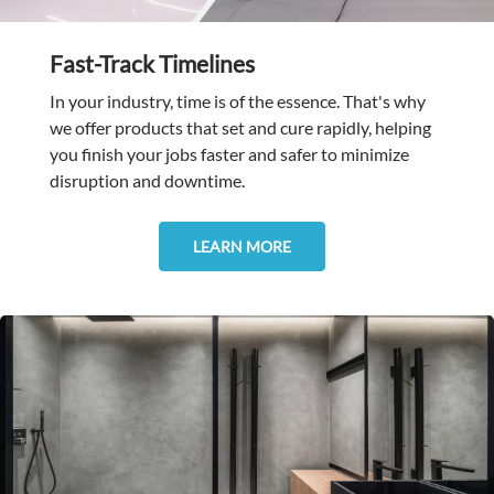
Fast-Track Timelines
In your industry, time is of the essence. That's why
we offer products that set and cure rapidly, helping
you finish your jobs faster and safer to minimize
disruption and downtime.
LEARN MORE