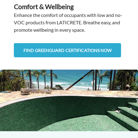
Comfort & Wellbeing
Enhance the comfort of occupants with low and no-
VOC products from LATICRETE. Breathe easy, and
promote wellbeing in every space.
FIND GREENGUARD CERTIFICATIONS NOW