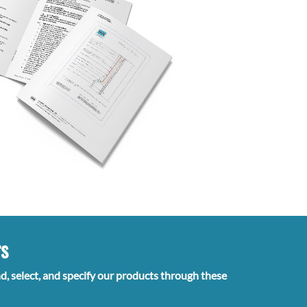
rs
nd, select, and specify our products through these