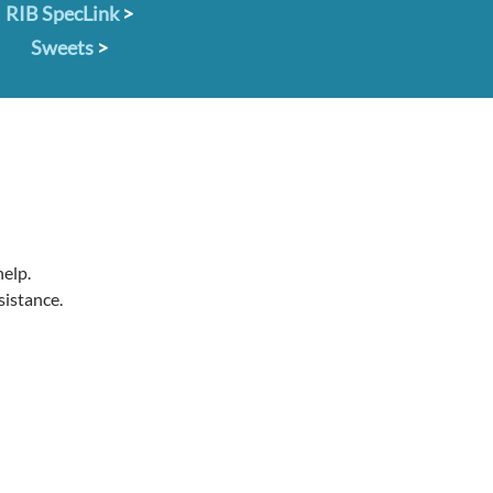
RIB SpecLink
>
Sweets
>
help.
sistance.