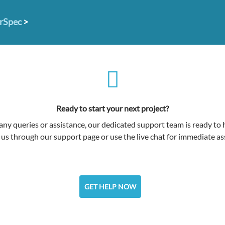
erSpec
>
Ready to start your next project?
any queries or assistance, our dedicated support team is ready to 
us through our support page or use the live chat for immediate as
GET HELP NOW