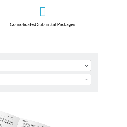
Consolidated Submittal Packages