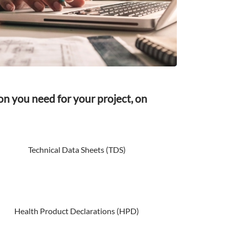
on you need for your project, on
Technical Data Sheets (TDS)
Health Product Declarations (HPD)