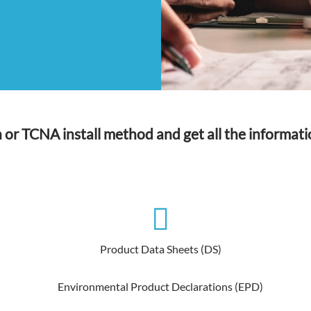
n or TCNA install method and get all the informati
Product Data Sheets (DS)
Environmental Product Declarations (EPD)