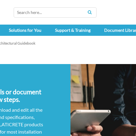
SEARCH
Solutions for You
Support & Training
Document Libra
chitectural Guidebook
ils or document
w steps.
load and edit all the
nd specifications,
r LATICRETE products
for most installation