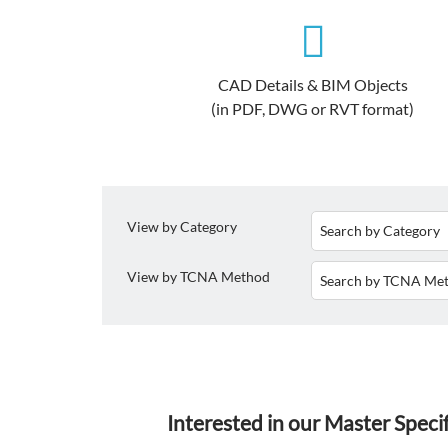
CAD Details & BIM Objects
(in PDF, DWG or RVT format)
View by Category
View by TCNA Method
Interested in our Master Speci