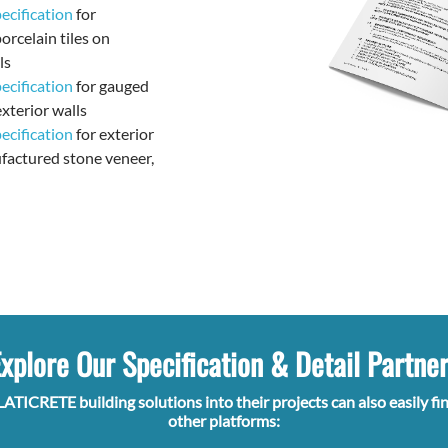
cification
for
orcelain tiles on
ls
cification
for gauged
exterior walls
cification
for exterior
factured stone veneer,
xplore Our Specification & Detail Partne
LATICRETE building solutions into their projects can also easily fi
other platforms: