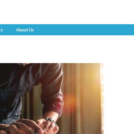
ry
About Us