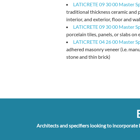
LATICRETE 09 30 00 Master Spe
traditional thickness ceramic and p
interior, and exterior, floor and wal
LATICRETE 09 30 00 Master Spe
porcelain tiles, panels, or slabs on 
LATICRETE 04 26 00 Master Spe
adhered masonry veneer (i.e. manu
stone and thin brick)
E
Architects and specifiers looking to incorporate 