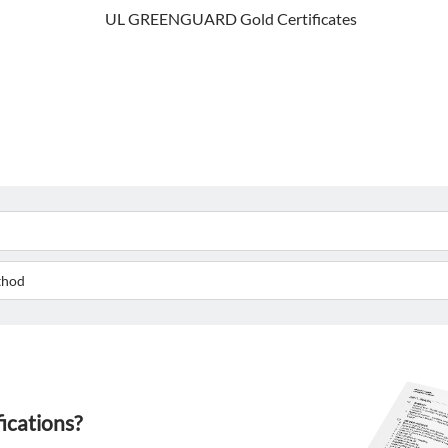
UL GREENGUARD Gold Certificates
fications?