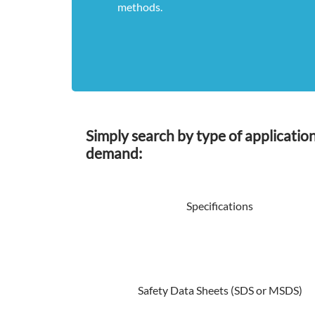
methods.
Simply search by type of applicatio
demand:
Specifications
Safety Data Sheets (SDS or MSDS)