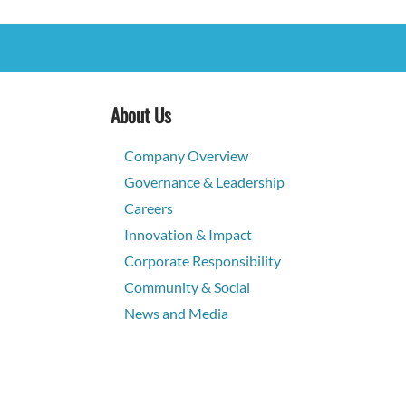
About Us
Company Overview
Governance & Leadership
Careers
Innovation & Impact
Corporate Responsibility
Community & Social
News and Media