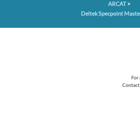
ARCAT
>
Deltek Specpoint Mast
For 
Contact 