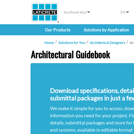
Southeast Asia
EN
Our Products
Solutions by Application
Home
Solutions for You
Architects & Designers
Ar
Architectural Guidebook
Download specifications, deta
submittal packages in just a fe
We make it simple for you to access, down
information you need for your project. Fi
details, submittal packages and more fo
and systems, available in editable format 