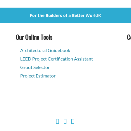
For the Builders of a Better World®
Our Online Tools
C
Architectural Guidebook
LEED Project Certification Assistant
Grout Selector
Project Estimator