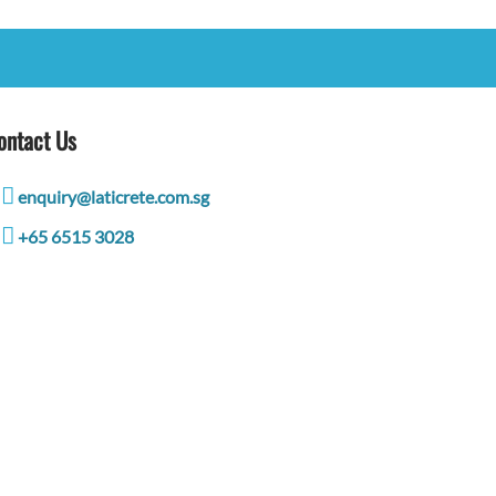
ontact Us
enquiry@laticrete.com.sg
+65 6515 3028