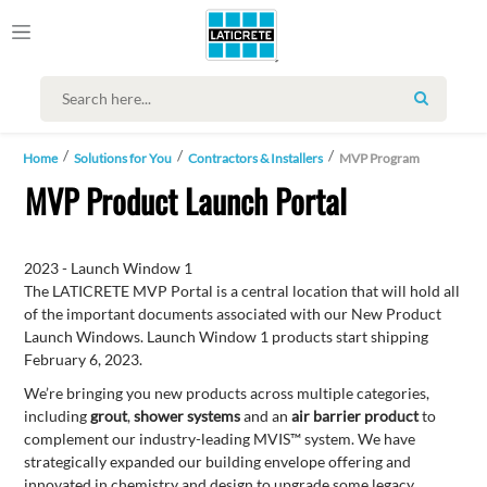
SEARCH
Home
Solutions for You
Contractors & Installers
MVP Program
MVP Product Launch Portal
2023 - Launch Window 1
The LATICRETE MVP Portal is a central location that will hold all
of the important documents associated with our New Product
Launch Windows. Launch Window 1 products start shipping
February 6, 2023.
We’re bringing you new products across multiple categories,
including
grout
,
shower systems
and an
air barrier product
to
complement our industry-leading MVIS™ system. We have
strategically expanded our building envelope offering and
innovated in chemistry and design to upgrade some legacy