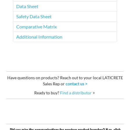
Data Sheet
Safety Data Sheet
Comparative Matrix
Additional Information
Have questions on products? Reach out to your local LATICRETE
Sales Rep or
contact us >
Ready to buy?
Find a distributor
>
Did you miss the communications for previous product launches? If so, click