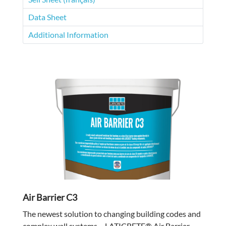
Data Sheet
Additional Information
Air Barrier C3
The newest solution to changing building codes and
complex wall systems – LATICRETE® Air Barrier