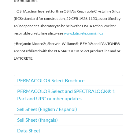
formulation.
‡ OSHA action level set forth in OSHA’s Respirable Crystalline Silica
(RCS) standard for construction, 29 CFR 1926.1153, as certified by
an independent laboratory to be below the OSHA action level for
respirable crystalline silica - see
www.laticrete.com/silica
†Benjamin Moore®, Sherwin-Williams®, BEHR® and PANTONE®
are not affiliated with the PERMACOLOR Select product line and or
LATICRETE.
PERMACOLOR Select Brochure
PERMACOLOR Select and SPECTRALOCK® 1
Part and UPC number updates
Sell Sheet (English / Español)
Sell Sheet (français)
Data Sheet