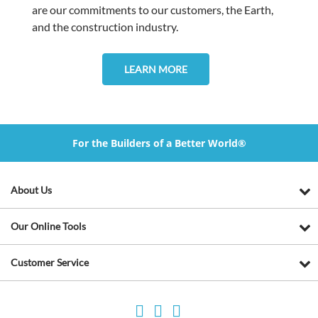
are our commitments to our customers, the Earth,
and the construction industry.
LEARN MORE
For the Builders of a Better World®
About Us
Our Online Tools
Customer Service