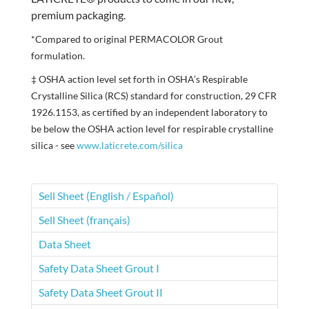
premium packaging.
*Compared to original PERMACOLOR Grout
formulation.
‡ OSHA action level set forth in OSHA’s Respirable
Crystalline Silica (RCS) standard for construction, 29 CFR
1926.1153, as certified by an independent laboratory to
be below the OSHA action level for respirable crystalline
silica - see
www.laticrete.com/silica
Sell Sheet (English / Español)
Sell Sheet (français)
Data Sheet
Safety Data Sheet Grout I
Safety Data Sheet Grout II