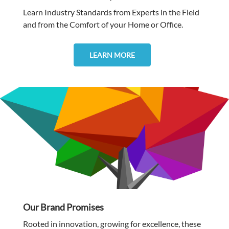
Learn Industry Standards from Experts in the Field
and from the Comfort of your Home or Office.
LEARN MORE
Our Brand Promises
Rooted in innovation, growing for excellence, these