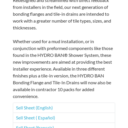
Redesigned and streamlined with direct feedback
from installers in the field, our next generation of
bonding flanges and tile-in drains are intended to
work with a greater number of tile types, sizes, and
thicknesses.
Whether used for a mud installation, or in
conjunction with preformed components like those
found in the HYDRO BAN® Shower System, these
new improvements are aimed at providing the best
installer experience. Available in three different
finishes plus a tile-in version, the HYDRO BAN
Bonding Flange and Tile-In Drains will now also be
available in contractor 10 packs for added
convenience.
Sell Sheet (English)
Sell Sheet ( Español)
Sell Sheet (français)