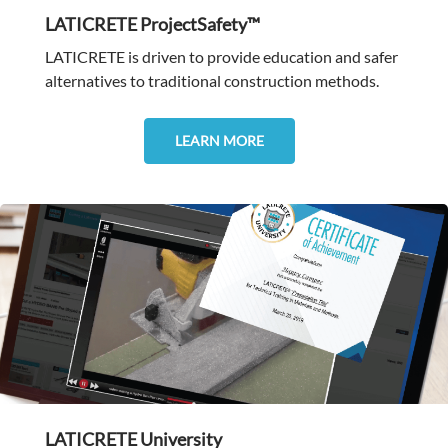
LATICRETE ProjectSafety™
LATICRETE is driven to provide education and safer
alternatives to traditional construction methods.
LEARN MORE
LATICRETE University