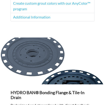
Create custom grout colors with our AnyColor™
program
Additional Information
HYDRO BAN® Bonding Flange & Tile-In
Drain