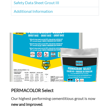
Safety Data Sheet Grout III
Additional Information
PERMACOLOR Select
Our highest performing cementitious grout is now
new and improved
.