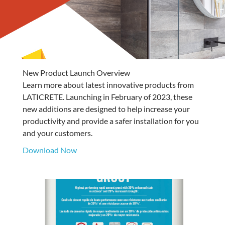
New Product Launch Overview
Learn more about latest innovative products from
LATICRETE. Launching in February of 2023, these
new additions are designed to help increase your
productivity and provide a safer installation for you
and your customers.
Download Now