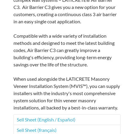
C3. Air Barrier C3 gives you a new option for your
customers, creating a continuous class 3 air barrier
in an easy single coat application.
Compatible with a wide variety of installation
methods and designed to meet the latest building
codes, Air Barrier C3 can greatly improve a
building's efficiency, providing long-term energy
savings over the life of the structure.
When used alongside the LATICRETE Masonry
Veneer Installation System (MVIS™), you can supply
installers with the industry's most comprehensive
system solution for thin veneer masonry
installations, all backed by a best-in-class warranty.
Sell Sheet (English / Español)
Sell Sheet (français)