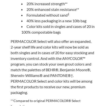
20% increased strength**
20% enhanced stain resistance**
‡
Formulated without sand
40% less packaging in a new 10lb bag
Color kits sold in singles and cases of 20 in
100% compostable bags
PERMACOLOR Select will also offer an expanded,
2-year shelf life and color kits will now be sold as
both singles and in cases of 20 for easy stocking and
inventory control. And with the ANYCOLOR™
program, you can stock your own grout colors and
match the palettes of BEHR®, Benjamin Moore®,
Sherwin-Williams® and PANTONE®†.
PERMACOLOR Select and color kits will be among
the first products to receive our new, premium
packaging.
**Compared to original PERMACOLOR® Select