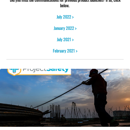
below.
July 2022 >
January 2022 >
July 2021 >
February 2021 >