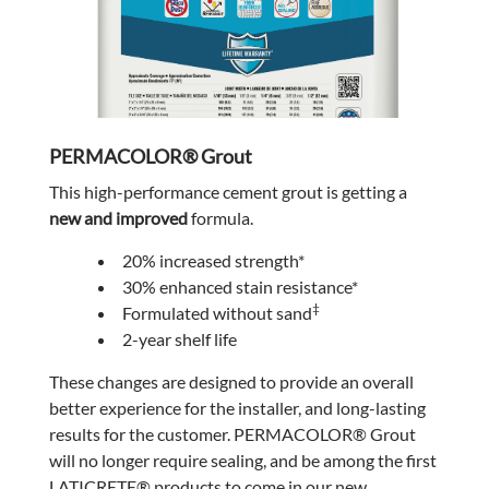
PERMACOLOR® Grout
This high-performance cement grout is getting a
new and improved
formula.
20% increased strength*
30% enhanced stain resistance*
‡
Formulated without sand
2-year shelf life
These changes are designed to provide an overall
better experience for the installer, and long-lasting
results for the customer. PERMACOLOR® Grout
will no longer require sealing, and be among the first
LATICRETE® products to come in our new,