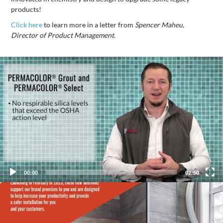
products!
Click here
to learn more in a letter from
Spencer Maheu,
Director of Product Management.
Video
Player
00:00
02:50