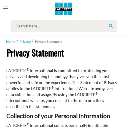
SEARCH
Home
Privacy
Privacy Statement
Privacy Statement
®
LATICRETE
International is committed to protecting your
privacy and developing technology that gives you the most
powerful and safe online experience. This Statement of Privacy
®
applies to the LATICRETE
International Web site and governs
®
data collection and usage. By using the LATICRETE
International website, you consent to the data practices
described in this statement.
Collection of your Personal Information
®
LATICRETE
International collects personally identifiable