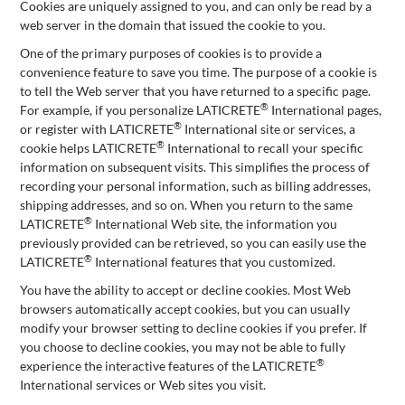
Cookies are uniquely assigned to you, and can only be read by a
web server in the domain that issued the cookie to you.
One of the primary purposes of cookies is to provide a
convenience feature to save you time. The purpose of a cookie is
to tell the Web server that you have returned to a specific page.
®
For example, if you personalize LATICRETE
International pages,
®
or register with LATICRETE
International site or services, a
®
cookie helps LATICRETE
International to recall your specific
information on subsequent visits. This simplifies the process of
recording your personal information, such as billing addresses,
shipping addresses, and so on. When you return to the same
®
LATICRETE
International Web site, the information you
previously provided can be retrieved, so you can easily use the
®
LATICRETE
International features that you customized.
You have the ability to accept or decline cookies. Most Web
browsers automatically accept cookies, but you can usually
modify your browser setting to decline cookies if you prefer. If
you choose to decline cookies, you may not be able to fully
®
experience the interactive features of the LATICRETE
International services or Web sites you visit.