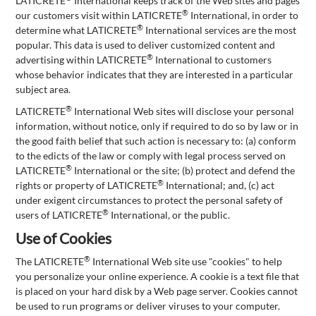
LATICRETE
International keeps track of the Web sites and pages
®
our customers visit within LATICRETE
International, in order to
®
determine what LATICRETE
International services are the most
popular. This data is used to deliver customized content and
®
advertising within LATICRETE
International to customers
whose behavior indicates that they are interested in a particular
subject area.
®
LATICRETE
International Web sites will disclose your personal
information, without notice, only if required to do so by law or in
the good faith belief that such action is necessary to: (a) conform
to the edicts of the law or comply with legal process served on
®
LATICRETE
International or the site; (b) protect and defend the
®
rights or property of LATICRETE
International; and, (c) act
under exigent circumstances to protect the personal safety of
®
users of LATICRETE
International, or the public.
Use of Cookies
®
The LATICRETE
International Web site use "cookies" to help
you personalize your online experience. A cookie is a text file that
is placed on your hard disk by a Web page server. Cookies cannot
be used to run programs or deliver viruses to your computer.