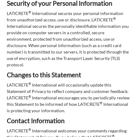
Security of your Personal Information
®
LATICRETE
International secures your personal information
®
from unauthorized access, use or disclosure. LATICRETE
International secures the personally identifiable information you
provide on computer servers in a controlled, secure
environment, protected from unauthorized access, use or
disclosure. When personal information (such as a credit card
number) is transmitted to our servers, it is protected through the
use of encryption, such as the Transport Layer Security (TLS)
protocol.
Changes to this Statement
®
LATICRETE
International will occasionally update this
Statement of Privacy to reflect company and customer feedback.
®
LATICRETE
International encourages you to periodically review
®
this Statement to be informed of how LATICRETE
International
is protecting your information.
Contact Information
®
LATICRETE
International welcomes your comments regarding
®