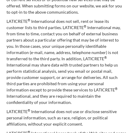
offered. When submitting forms on our website, we ask for you
to opt-in to the above communications.
®
LATICRETE
International does not sell, rent or lease its
®
customer lists to third parties. LATICRETE
International may,
from time to time, contact you on behalf of external business
partners about a particular offering that may be of interest to
you. In those cases, your unique personally identifiable
information (e-mail, name, address, telephone number) is not
®
transferred to the third party. In addition, LATICRETE
International may share data with trusted partners to help us
perform statistical analysis, send you email or postal mail,
provide customer support, or arrange for deliveries. All such
third parties are prohibited from using your personal
®
information except to provide these services to LATICRETE
International, and they are required to maintain the
confidentiality of your information.
®
LATICRETE
International does not use or disclose sensitive
personal information, such as race, religion, or political
affiliations, without your explicit consent.
®