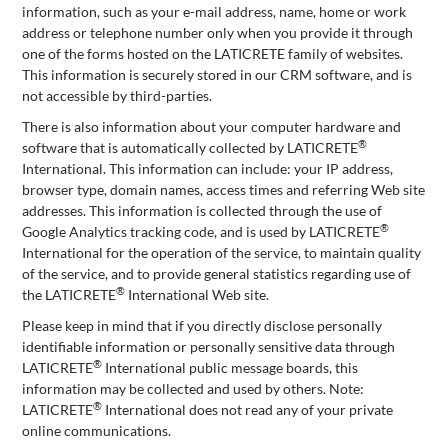
information, such as your e-mail address, name, home or work
address or telephone number only when you provide it through
one of the forms hosted on the LATICRETE family of websites.
This information is securely stored in our CRM software, and is
not accessible by third-parties.
There is also information about your computer hardware and
®
software that is automatically collected by LATICRETE
International. This information can include: your IP address,
browser type, domain names, access times and referring Web site
addresses. This information is collected through the use of
®
Google Analytics tracking code, and is used by LATICRETE
International for the operation of the service, to maintain quality
of the service, and to provide general statistics regarding use of
®
the LATICRETE
International Web site.
Please keep in mind that if you directly disclose personally
identifiable information or personally sensitive data through
®
LATICRETE
International public message boards, this
information may be collected and used by others. Note:
®
LATICRETE
International does not read any of your private
online communications.