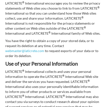
®
LATICRETE
International encourages you to review the privacy
®
statements of Web sites you choose to link to from LATICRETE
International so that you can understand how those Web sites
®
collect, use and share your information. LATICRETE
International is not responsible for the privacy statements or
®
other content on Web sites outside of the LATICRETE
®
International and LATICRETE
International family of Web sites.
You have the right to obtain a copy of your stored data, or to
request its deletion at any time. Contact
webmaster@laticrete.com
to request exports of your data or to
order its deletion.
Use of your Personal Information
®
LATICRETE
International collects and uses your personal
®
information to operate the LATICRETE
International Web site
®
and deliver the services you have requested. LATICRETE
International also uses your personally identifiable information
to inform you of other products or services available from
®
®
LATICRETE
International. LATICRETE
International may also
contact you via surveys to conduct research about your opinion
of current services or of potential new services that may be