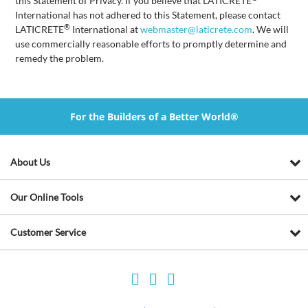
this Statement of Privacy. If you believe that LATICRETE
International has not adhered to this Statement, please contact
®
LATICRETE
International at
webmaster@laticrete.com
. We will
use commercially reasonable efforts to promptly determine and
remedy the problem.
For the Builders of a Better World®
About Us
Our Online Tools
Customer Service