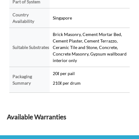
Part of System
Country
Singapore
Availability
Brick Masonry, Cement Mortar Bed,
Cement Plaster, Cement Terrazzo,
Suitable Substrates
Ceramic Tile and Stone, Concrete,
Concrete Masonry, Gypsum wallboard
interior only
20ℓ per pail
Packaging
Summary
210ℓ per drum
Available Warranties