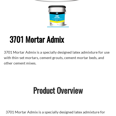
3701 Mortar Admix
3701 Mortar Admix is a specially designed latex admixture for use
with thin-set mortars, cement grouts, cement mortar beds, and
other cement mixes.
Product Overview
3701 Mortar Admix is a specially designed latex admixture for