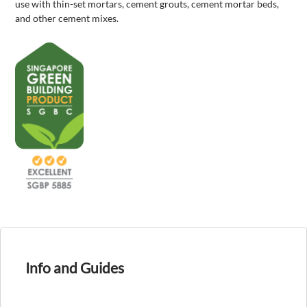
use with thin-set mortars, cement grouts, cement mortar beds,
and other cement mixes.
Info and Guides