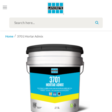
SEARCH
Home
3701 Mortar Admix