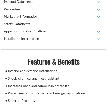
Product Datasheets
Warranties
Marketing Information
Safety Datasheets
Approvals and Certifications
Installation Information
Features & Benefits
● Interior and exterior installations
● Shock, chemical and frost resistant
● Increased bond and compressive strength
● Water resistant; suitable for submerged applications
● Superior flexibility