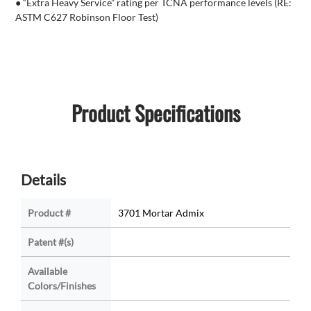
● “Extra Heavy Service” rating per TCNA performance levels (RE:
ASTM C627 Robinson Floor Test)
Product Specifications
Details
Product #
3701 Mortar Admix
Patent #(s)
Available
Colors/Finishes